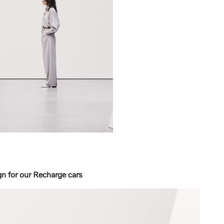
 for our Recharge cars