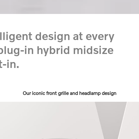
ligent design at every
plug-in hybrid midsize
-in.
Our iconic front grille and headlamp design