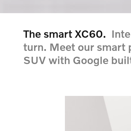
The smart XC60.
Intel
turn. Meet our smart 
SUV with Google built