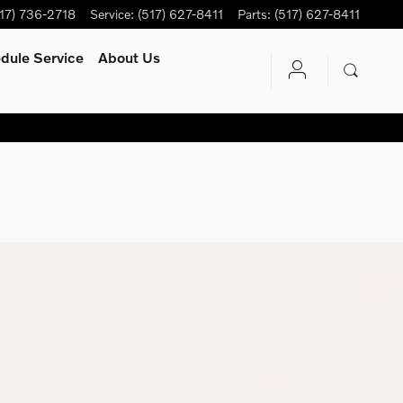
17) 736-2718
Service
:
(517) 627-8411
Parts
:
(517) 627-8411
dule Service
About Us