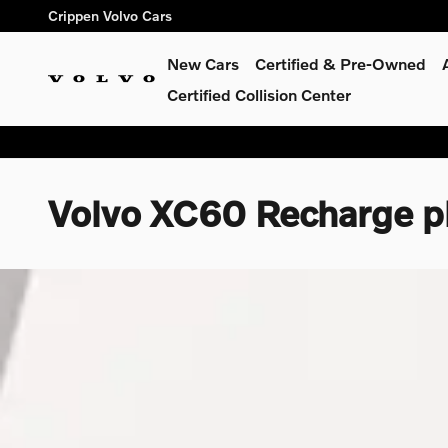
Skip to main content
Crippen Volvo Cars
New Cars
Certified & Pre-Owned
Certified Collision Center
Volvo XC60 Recharge pl