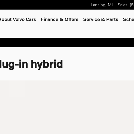
Lansing
,
MI
Sales
:
(5
About Volvo Cars
Finance & Offers
Service
& Parts
Sche
ug-in hybrid