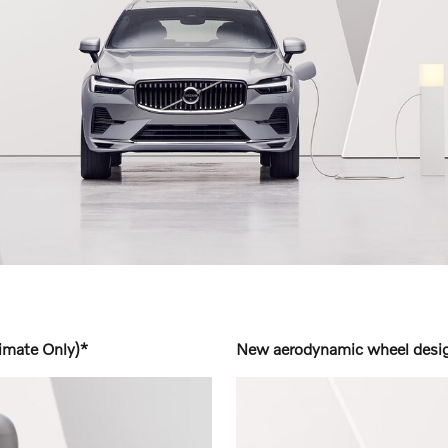
imate Only)*
New aerodynamic wheel design