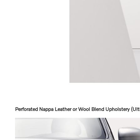
Perforated Nappa Leather or Wool Blend Upholstery (Ult