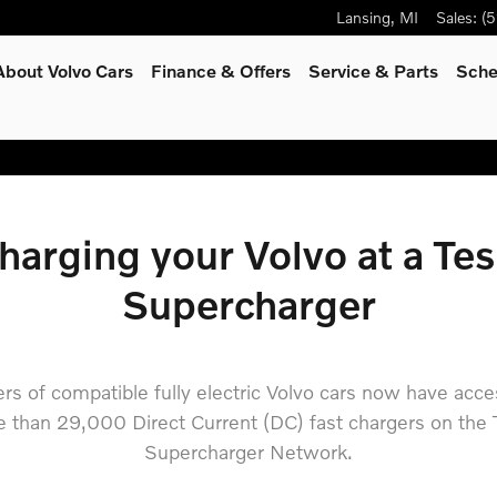
dard
Lansing
,
MI
Sales
:
(5
About Volvo Cars
Finance & Offers
Service
& Parts
Sche
harging your Volvo at a Tes
Supercharger
ers of compatible fully electric Volvo cars now have acce
 than 29,000 Direct Current (DC) fast chargers on the 
Supercharger Network.