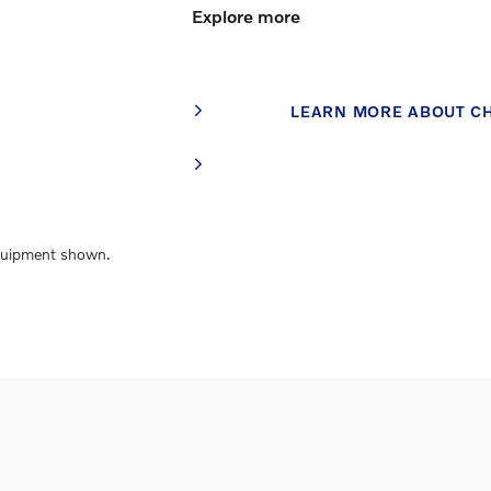
Explore more
LEARN MORE ABOUT C
Equipment shown.