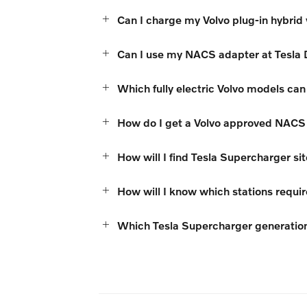
Can I charge my Volvo plug-in hybrid
Can I use my NACS adapter at Tesla 
Which fully electric Volvo models c
How do I get a Volvo approved NACS
How will I find Tesla Supercharger si
How will I know which stations requi
Which Tesla Supercharger generatio