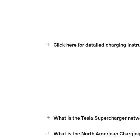
Click here for detailed charging instr
What is the Tesla Supercharger net
What is the North American Chargin