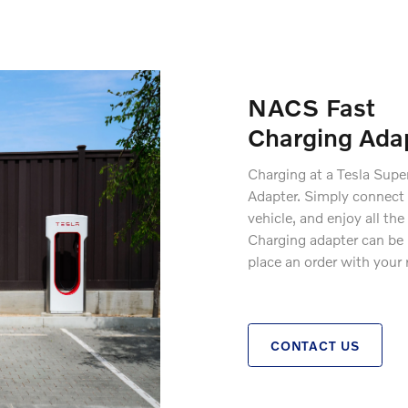
NACS Fast
Charging Ada
Charging at a Tesla Supe
Adapter. Simply connect 
vehicle, and enjoy all t
Charging adapter can be p
place an order with your 
CONTACT US