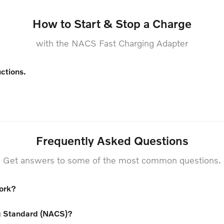
How to Start & Stop a Charge
with the NACS Fast Charging Adapter
uctions.
Frequently Asked Questions
Get answers to some of the most common questions.
work?
g Standard (NACS)?