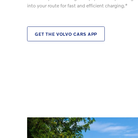
into your route for fast and efficient charging.*
GET THE VOLVO CARS APP