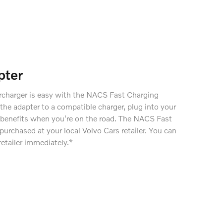
pter
rcharger is easy with the NACS Fast Charging
the adapter to a compatible charger, plug into your
he benefits when you're on the road. The NACS Fast
urchased at your local Volvo Cars retailer. You can
retailer immediately.*