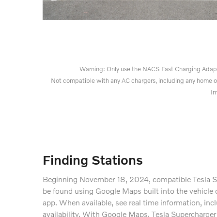
Warning: Only use the NACS Fast Charging Adapter 
Not compatible with any AC chargers, including any home o
Im
Finding Stations
Beginning November 18, 2024, compatible Tesla S
be found using Google Maps built into the vehicle 
app. When available, see real time information, inc
availability. With Google Maps, Tesla Supercharger