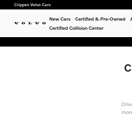
north american charging stan
Skip to main content
Crippen Volvo Cars
New Cars
Certified & Pre-Owned
Certified Collision Center
C
Driv
more