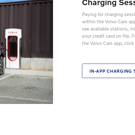
Charging Ses
Paying for charging sess
within the Volvo Cars ap
see available stations, i
your credit card on file.
the Volvo Cars app, click
IN-APP CHARGING 