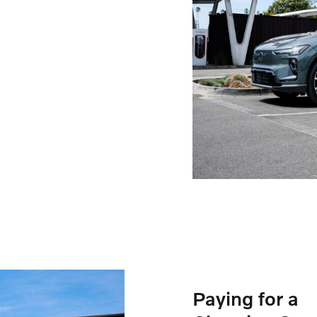
Paying for a