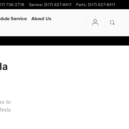
17) 736-2718
Service
:
(517) 627-8411
Parts
:
(517) 627-8411
dule Service
About Us
la
ss to
Tesla