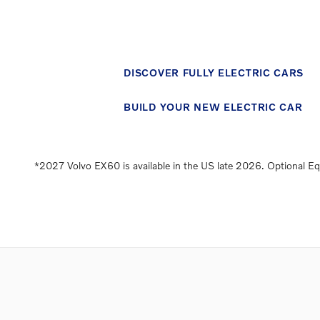
DISCOVER FULLY ELECTRIC CARS
BUILD YOUR NEW ELECTRIC CAR
*2027 Volvo EX60 is available in the US late 2026. Optional 