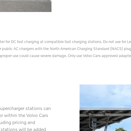
for DC fast charging at compatible fast charging stations. Do not use for Lev
r public AC chargers with the North American Charging Standard (NACS) plug
proper use could cause severe damage. Only use Volvo Cars-approved adapte
upercharger stations can
or within the Volvo Cars
luding pricing and
 stations will be added