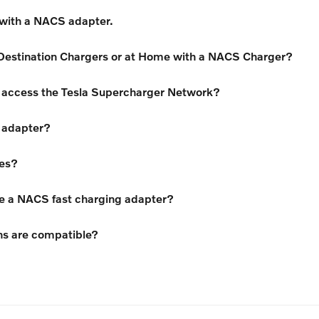
 with a NACS adapter.
Destination Chargers or at Home with a NACS Charger?
an access the Tesla Supercharger Network?
 adapter?
tes?
re a NACS fast charging adapter?
ns are compatible?