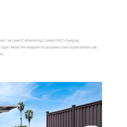
el 1 or Level 2 Alternating Current (AC) charging.
 type. Read the Adapter Accessories User Guide before use.
rs.