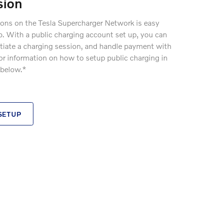
sion
ions on the Tesla Supercharger Network is easy
p. With a public charging account set up, you can
nitiate a charging session, and handle payment with
 For information on how to setup public charging in
 below.*
SETUP