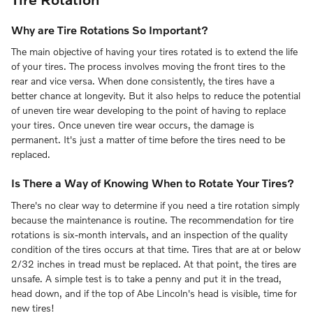
Why are Tire Rotations So Important?
The main objective of having your tires rotated is to extend the life
of your tires. The process involves moving the front tires to the
rear and vice versa. When done consistently, the tires have a
better chance at longevity. But it also helps to reduce the potential
of uneven tire wear developing to the point of having to replace
your tires. Once uneven tire wear occurs, the damage is
permanent. It's just a matter of time before the tires need to be
replaced.
Is There a Way of Knowing When to Rotate Your Tires?
There's no clear way to determine if you need a tire rotation simply
because the maintenance is routine. The recommendation for tire
rotations is six-month intervals, and an inspection of the quality
condition of the tires occurs at that time. Tires that are at or below
2/32 inches in tread must be replaced. At that point, the tires are
unsafe. A simple test is to take a penny and put it in the tread,
head down, and if the top of Abe Lincoln's head is visible, time for
new tires!