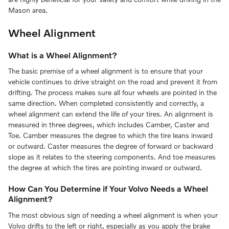
Mason area.
Wheel Alignment
What is a Wheel Alignment?
The basic premise of a wheel alignment is to ensure that your
vehicle continues to drive straight on the road and prevent it from
drifting. The process makes sure all four wheels are pointed in the
same direction. When completed consistently and correctly, a
wheel alignment can extend the life of your tires. An alignment is
measured in three degrees, which includes Camber, Caster and
Toe. Camber measures the degree to which the tire leans inward
or outward. Caster measures the degree of forward or backward
slope as it relates to the steering components. And toe measures
the degree at which the tires are pointing inward or outward.
How Can You Determine if Your Volvo Needs a Wheel
Alignment?
The most obvious sign of needing a wheel alignment is when your
Volvo drifts to the left or right, especially as you apply the brake