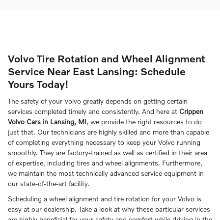
Volvo Tire Rotation and Wheel Alignment
Service Near East Lansing: Schedule
Yours Today!
The safety of your Volvo greatly depends on getting certain
services completed timely and consistently. And here at
Crippen
Volvo Cars in Lansing, MI
, we provide the right resources to do
just that. Our technicians are highly skilled and more than capable
of completing everything necessary to keep your Volvo running
smoothly. They are factory-trained as well as certified in their area
of expertise, including tires and wheel alignments. Furthermore,
we maintain the most technically advanced service equipment in
our state-of-the-art facility.
Scheduling a wheel alignment and tire rotation for your Volvo is
easy at our dealership. Take a look at why these particular services
are highly beneficial for your safety and comfort while driving in the