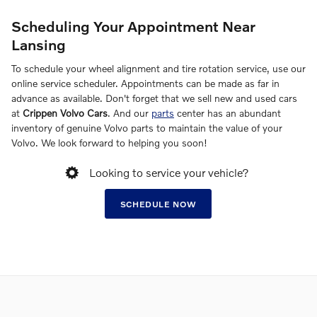
Scheduling Your Appointment Near
Lansing
To schedule your wheel alignment and tire rotation service, use our
online service scheduler. Appointments can be made as far in
advance as available. Don't forget that we sell new and used cars
at
Crippen Volvo Cars
. And our
parts
center has an abundant
inventory of genuine Volvo parts to maintain the value of your
Volvo. We look forward to helping you soon!
Looking to service your vehicle?
SCHEDULE NOW