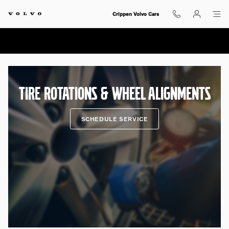
Tire Rotations & Wheel Alignment
Skip to main content
Crippen Volvo Cars
TIRE ROTATIONS & WHEEL ALIGNMENTS
SCHEDULE SERVICE