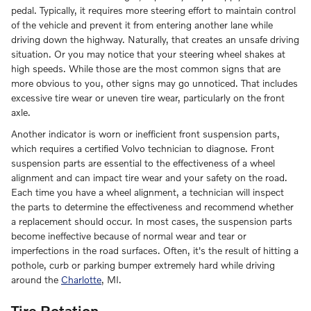
pedal. Typically, it requires more steering effort to maintain control
of the vehicle and prevent it from entering another lane while
driving down the highway. Naturally, that creates an unsafe driving
situation. Or you may notice that your steering wheel shakes at
high speeds. While those are the most common signs that are
more obvious to you, other signs may go unnoticed. That includes
excessive tire wear or uneven tire wear, particularly on the front
axle.
Another indicator is worn or inefficient front suspension parts,
which requires a certified Volvo technician to diagnose. Front
suspension parts are essential to the effectiveness of a wheel
alignment and can impact tire wear and your safety on the road.
Each time you have a wheel alignment, a technician will inspect
the parts to determine the effectiveness and recommend whether
a replacement should occur. In most cases, the suspension parts
become ineffective because of normal wear and tear or
imperfections in the road surfaces. Often, it's the result of hitting a
pothole, curb or parking bumper extremely hard while driving
around the
Charlotte
, MI.
Tire Rotation