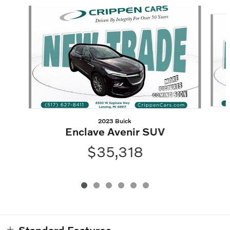
Slide 1 of 6
2023 Buick
Enclave Avenir SUV
$35,318
Standard Features