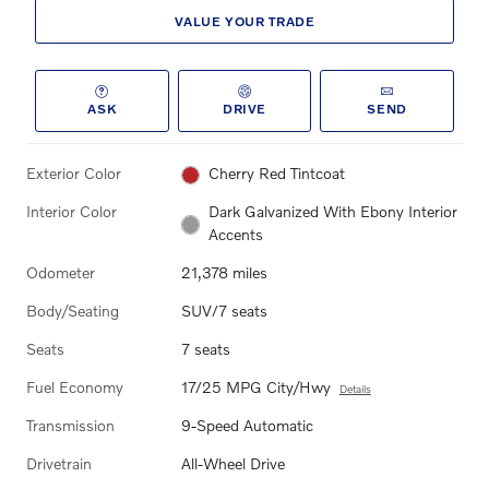
VALUE YOUR TRADE
ASK
DRIVE
SEND
Exterior Color
Cherry Red Tintcoat
Interior Color
Dark Galvanized With Ebony Interior
Accents
Odometer
21,378 miles
Body/Seating
SUV/7 seats
Seats
7 seats
Fuel Economy
17/25 MPG City/Hwy
Details
Transmission
9-Speed Automatic
Drivetrain
All-Wheel Drive