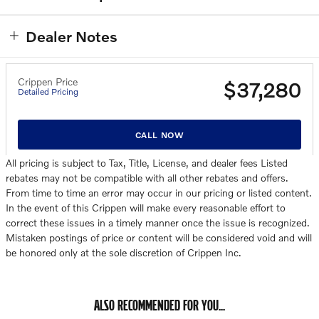
Dealer Notes
Crippen Price
$37,280
Detailed Pricing
CALL NOW
All pricing is subject to Tax, Title, License, and dealer fees Listed
rebates may not be compatible with all other rebates and offers.
From time to time an error may occur in our pricing or listed content.
In the event of this Crippen will make every reasonable effort to
correct these issues in a timely manner once the issue is recognized.
Mistaken postings of price or content will be considered void and will
be honored only at the sole discretion of Crippen Inc.
ALSO RECOMMENDED FOR YOU...