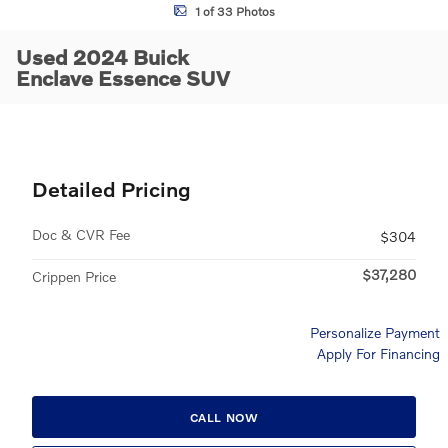
1 of 33 Photos
Used 2024 Buick
Enclave Essence SUV
Detailed Pricing
Doc & CVR Fee
$304
$37,280
Crippen Price
Personalize Payment
Apply For Financing
CALL NOW