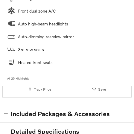
Front dual zone A/C
Auto high-beam headlights
Auto-dimming rearview mirror
3rd row seats
Heated front seats
All 25 Highlights
Track Price
Save
Included Packages & Accessories
Detailed Specifications