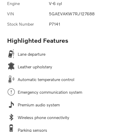
Engine
V-6 cyl
VIN
5GAEVAKW7RJ127688
Stock Number
P7141
Highlighted Features
Lane departure
Leather upholstery
Automatic temperature control
Emergency communication system
Premium audio system
Wireless phone connectivity
Parking sensors