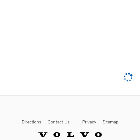
Directions
Contact Us
Privacy
Sitemap